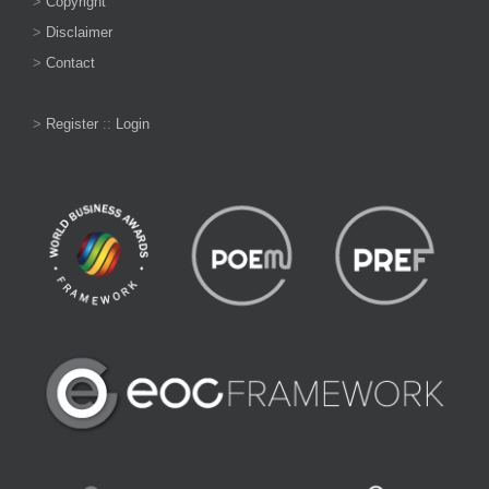
>
Copyright
>
Disclaimer
>
Contact
>
Register
::
Login