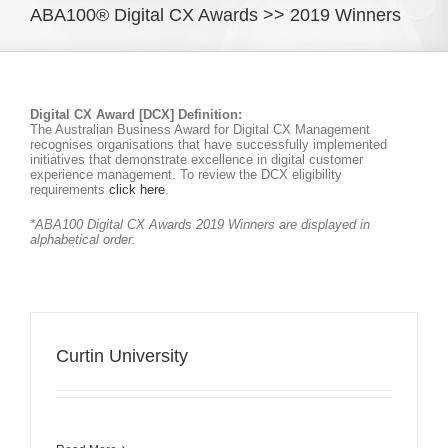
ABA100® Digital CX Awards >> 2019 Winners
Digital CX Award [DCX] Definition:
The Australian Business Award for Digital CX Management
recognises organisations that have successfully implemented
initiatives that demonstrate excellence in digital customer
experience management. To review the DCX eligibility
requirements
click here
.
*ABA100 Digital CX Awards 2019 Winners are displayed in
alphabetical order.
Curtin University