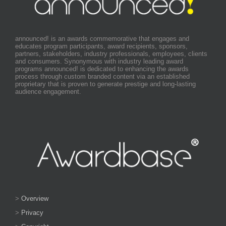
announced! is an awards commemorative that engages and
educates program participants, award recipients, sponsors,
partners, stakeholders, industry professionals, employees, clients
and consumers. Synonymous with industry leading award
programs announced! is dedicated to enhancing the awards
process through custom branded content via an established
proprietary that is proven to generate prestige and long-lasting
audience engagement.
>
Overview
>
Privacy