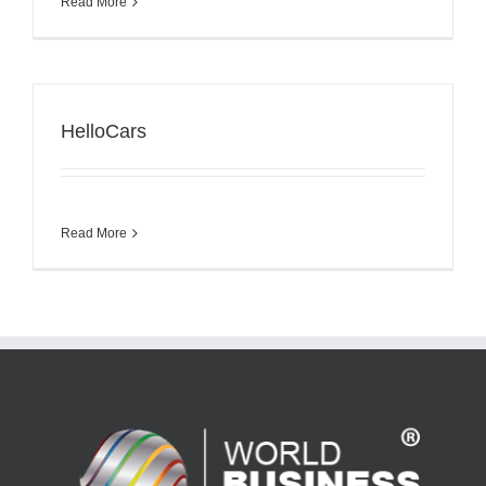
Read More
HelloCars
Read More