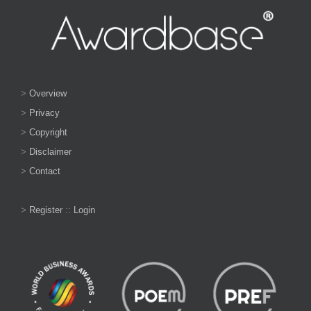
>
Overview
>
Privacy
>
Copyright
>
Disclaimer
>
Contact
>
Register
::
Login