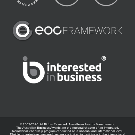
© 2003-
2026. All Rights Reserved.
Awardbase
Awards Management.
The Australian Business Awards are the regional chapter of an integrated,
hierarchical leadership program conducted on a national and international level.
Eligible organisations from each region are invited to participate in the international