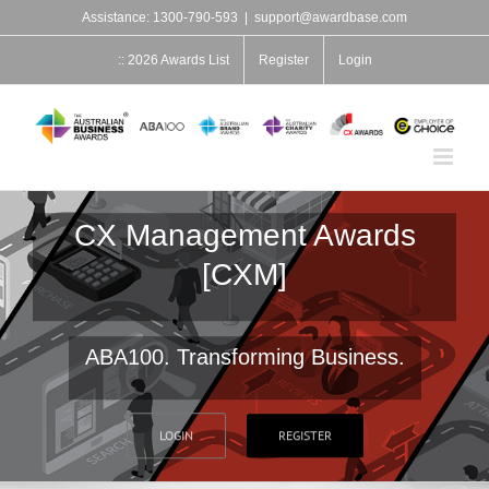
Skip
Assistance: 1300-790-593
|
support@awardbase.com
to
content
:: 2026 Awards List
Register
Login
CX Management Awards
[CXM]
ABA100. Transforming Business.
LOGIN
REGISTER