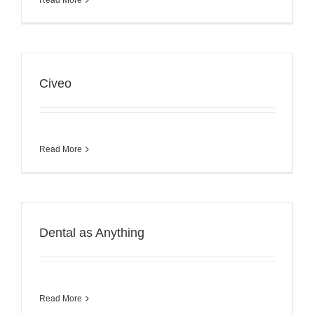
Civeo
Read More
Dental as Anything
Read More