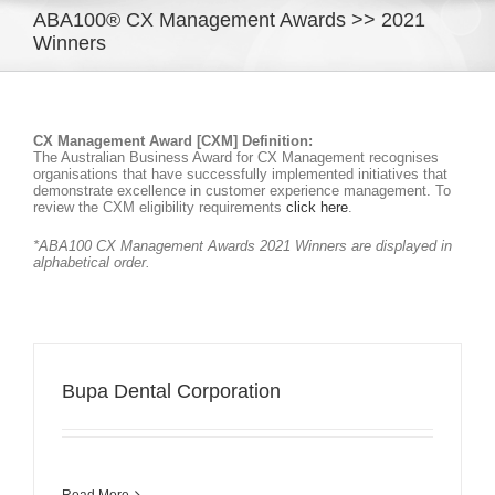
ABA100® CX Management Awards >> 2021
Winners
CX Management Award [CXM] Definition:
The Australian Business Award for CX Management recognises
organisations that have successfully implemented initiatives that
demonstrate excellence in customer experience management. To
review the CXM eligibility requirements
click here
.
*ABA100 CX Management Awards 2021 Winners are displayed in
alphabetical order.
Bupa Dental Corporation
Read More