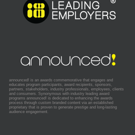
announced! is an awards commemorative that engages and
educates program participants, award recipients, sponsors,
partners, stakeholders, industry professionals, employees, clients
and consumers. Synonymous with industry leading award
programs announced! is dedicated to enhancing the awards
process through custom branded content via an established
proprietary that is proven to generate prestige and long-lasting
audience engagement.