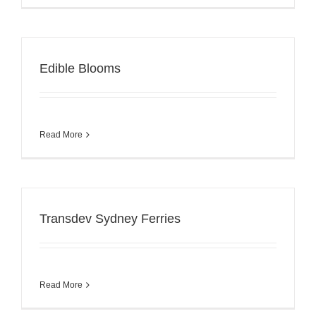
Edible Blooms
Read More
Transdev Sydney Ferries
Read More