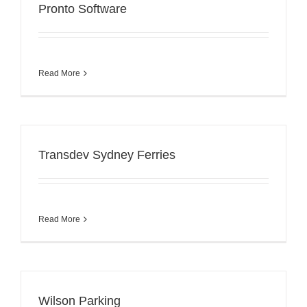
Pronto Software
Read More
Transdev Sydney Ferries
Read More
Wilson Parking