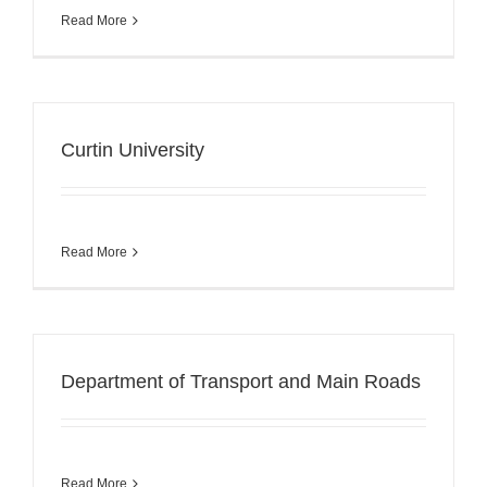
Read More
Curtin University
Read More
Department of Transport and Main Roads
Read More