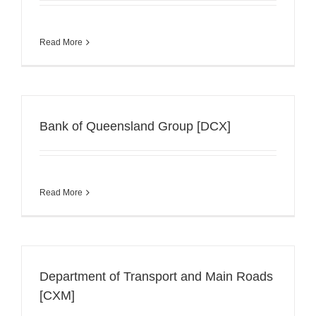
Read More
Bank of Queensland Group [DCX]
Read More
Department of Transport and Main Roads
[CXM]