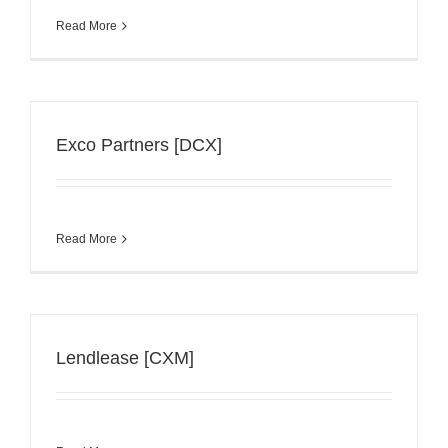
Read More
Exco Partners [DCX]
Read More
Lendlease [CXM]