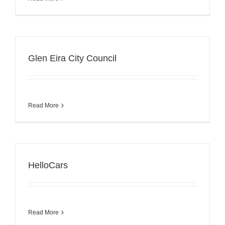
Glen Eira City Council
Read More
HelloCars
Read More