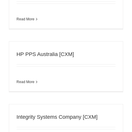
Read More
HP PPS Australia [CXM]
Read More
Integrity Systems Company [CXM]