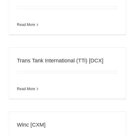
Read More
Trans Tank International (TTi) [DCX]
Read More
Winc [CXM]