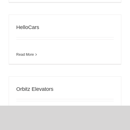
HelloCars
Read More
Orbitz Elevators
Read More