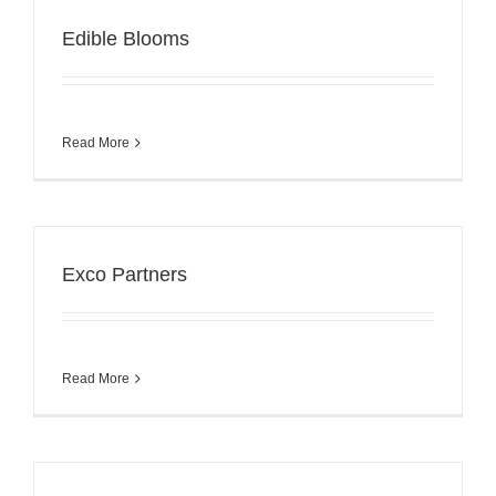
Edible Blooms
Read More
Exco Partners
Read More