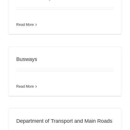
Read More
Busways
Read More
Department of Transport and Main Roads