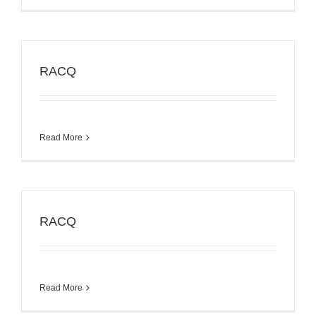
RACQ
Read More
RACQ
Read More