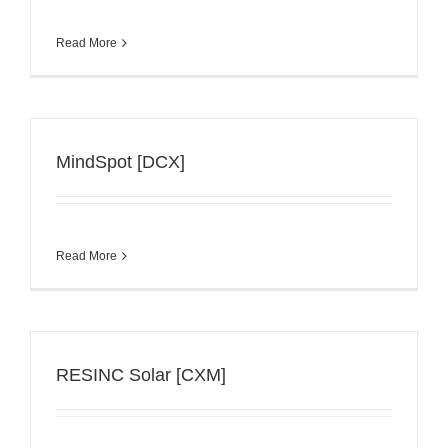
Read More
MindSpot [DCX]
Read More
RESINC Solar [CXM]