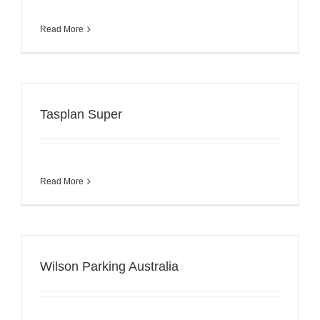
Read More
Tasplan Super
Read More
Wilson Parking Australia