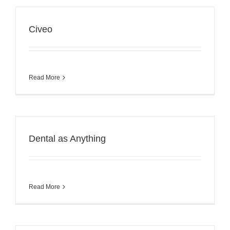
Civeo
Read More
Dental as Anything
Read More