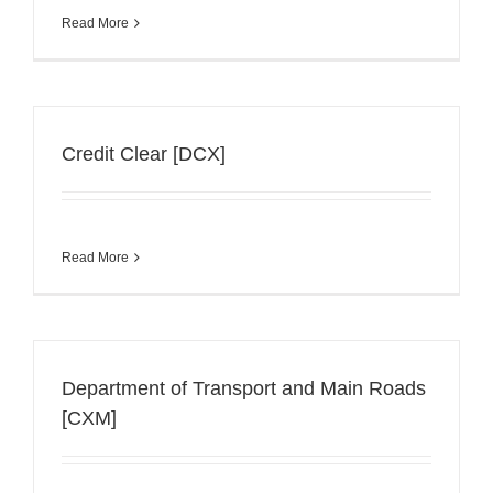
Read More
Credit Clear [DCX]
Read More
Department of Transport and Main Roads
[CXM]