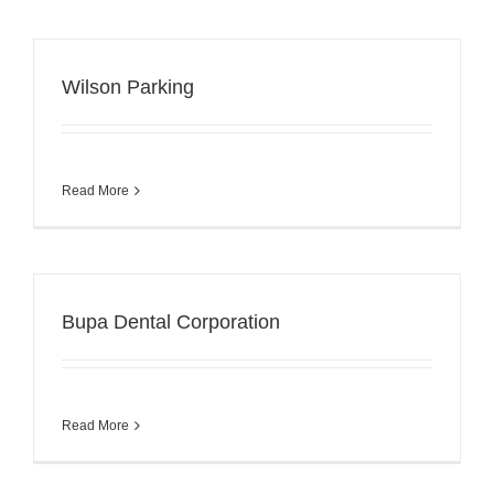
Wilson Parking
Read More
Bupa Dental Corporation
Read More