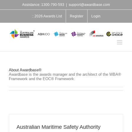
Skip
Assistance: 1300-790-593
|
support@awardbase.com
to
content
:: 2026 Awards List
Register
Login
About
Awardbase®
Awardbase is the awards manager and the architect of the WBA®
Framework and the EOC® Framework.
Australian Maritime Safety Authority