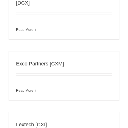
[DCX]
Read More
Exco Partners [CXM]
Read More
Lextech [CXI]