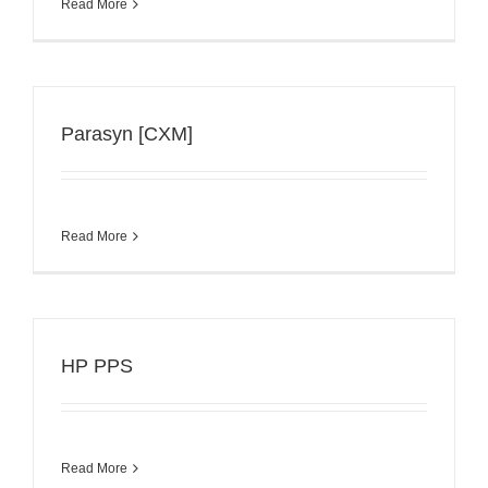
Read More
Parasyn [CXM]
Read More
HP PPS
Read More