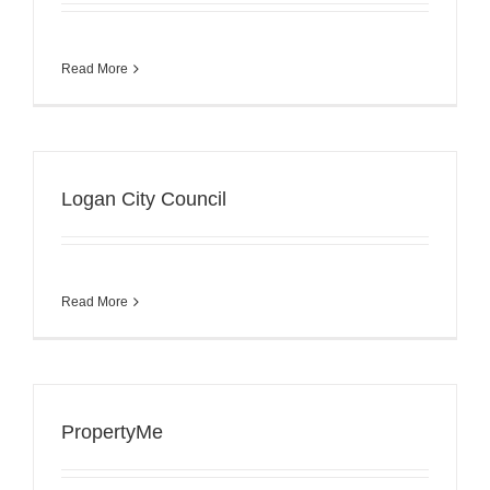
Read More
Logan City Council
Read More
PropertyMe